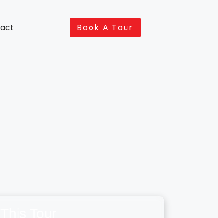
act
Book A Tour
This Tour