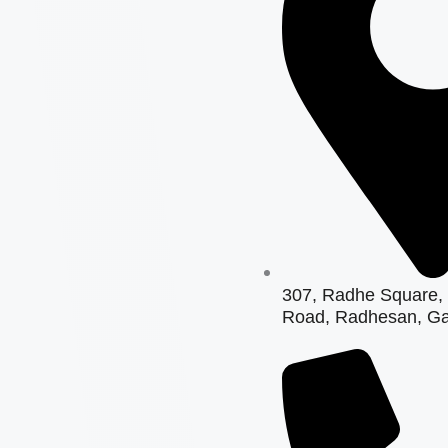
307, Radhe Square, 
Road, Radhesan, Ga