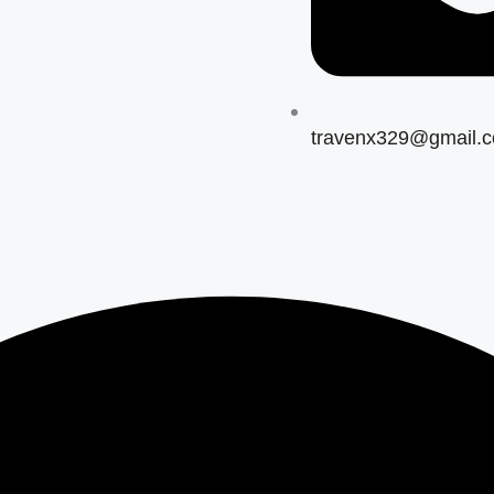
travenx329@gmail.