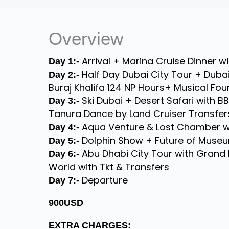
Overview
Arrival + Marina Cruise Dinner w
Day 1:-
Half Day Dubai City Tour + Dubai
Day 2:-
Buraj Khalifa 124 NP Hours+ Musical Fo
Ski Dubai + Desert Safari with B
Day 3:-
Tanura Dance by Land Cruiser Transfer
Aqua Venture & Lost Chamber wi
Day 4:-
Dolphin Show + Future of Museu
Day 5:-
Abu Dhabi City Tour with Grand 
Day 6:-
World with Tkt & Transfers
Departure
Day 7:-
900USD
EXTRA CHARGES: