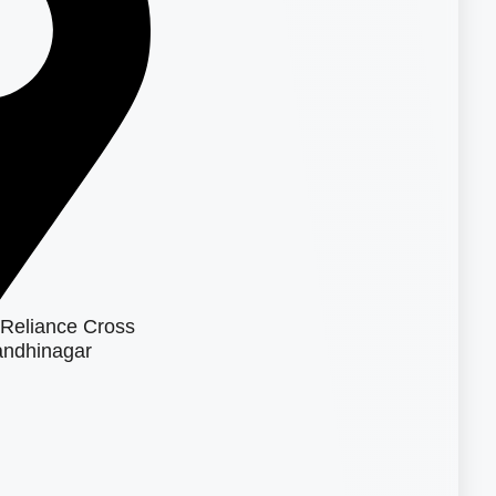
Reliance Cross
ndhinagar