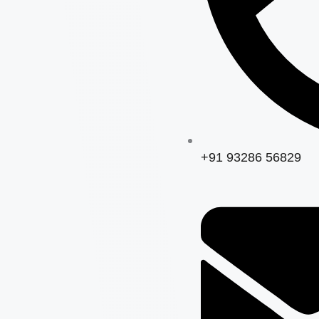
+91 93286 56829