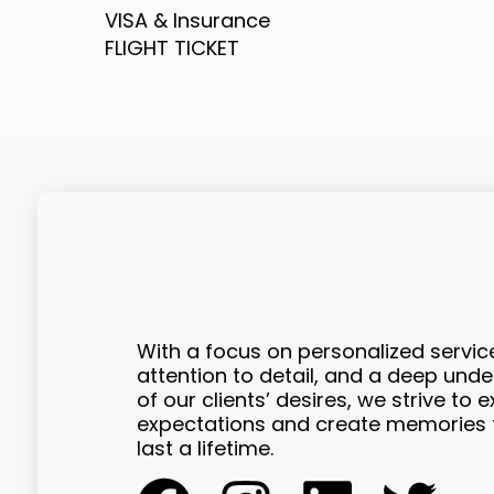
VISA & Insurance
FLIGHT TICKET
With a focus on personalized servic
attention to detail, and a deep und
of our clients’ desires, we strive to 
expectations and create memories t
last a lifetime.