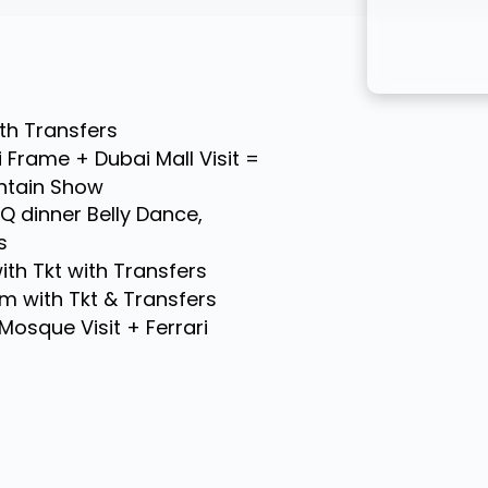
ith Transfers
 Frame + Dubai Mall Visit =
untain Show
BQ dinner Belly Dance,
s
th Tkt with Transfers
m with Tkt & Transfers
Mosque Visit + Ferrari