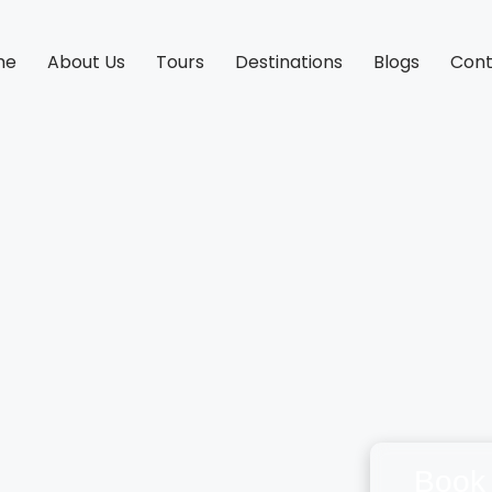
me
About Us
Tours
Destinations
Blogs
Cont
Book 