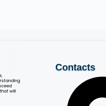
Contacts
e,
erstanding
exceed
hat will