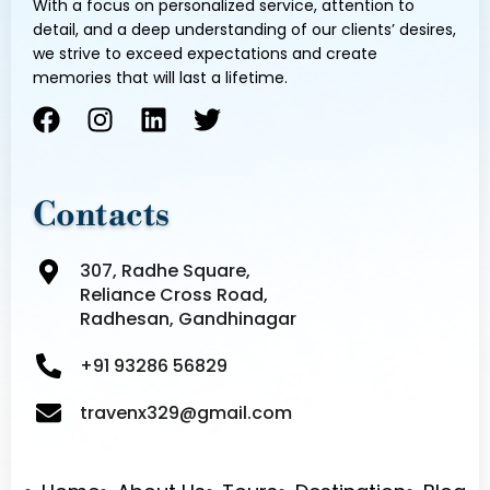
With a focus on personalized service, attention to
detail, and a deep understanding of our clients’ desires,
we strive to exceed expectations and create
memories that will last a lifetime.
F
I
L
T
a
n
i
w
c
s
n
i
e
t
k
t
Contacts
b
a
e
t
o
g
d
e
307, Radhe Square,
o
r
i
r
Reliance Cross Road,
k
a
n
Radhesan, Gandhinagar
m
+91 93286 56829
travenx329@gmail.com