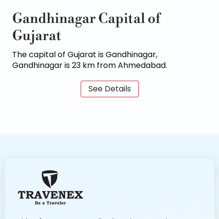
Gandhinagar Capital of
Gujarat
The capital of Gujarat is Gandhinagar,
Gandhinagar is 23 km from Ahmedabad.
See Details