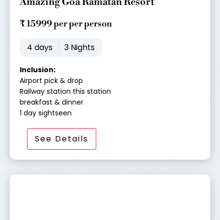
Amazing Goa Ramatan Resort
t
e
₹ 15999 per per person
d
4
4 days
3 Nights
o
u
Inclusion:
t
Airport pick & drop
o
Railway station this station
f
breakfast & dinner
5
1 day sightseen
See Details