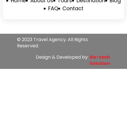
Home
About Us
Tours
Destination
Blog
FAQ
Contact
© 2023 Travel Agency. All Rights
Reserved.
Design & Developed by:
Go-tech
Solution