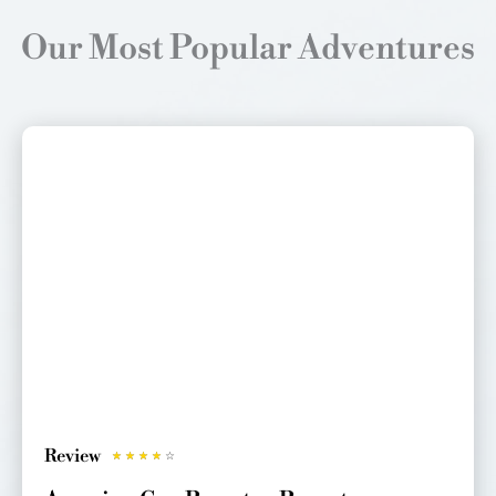
Our Most Popular Adventures
Review
R
☆
☆
☆
☆
☆
a