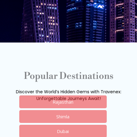
Popular Destinations
Discover the World’s Hidden Gems with Travenex:
Unforgettable Journeys Await!
Rajasthan
Shimla
Dubai