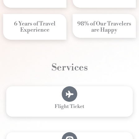
6 Years of Travel
98% of Our Travelers
Experience
are Happy
Services
Flight Ticket