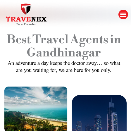
Skip
to
M
content
Best Travel Agents in
Gandhinagar
An adventure a day keeps the doctor away… so what
are you waiting for, we are here for you only.