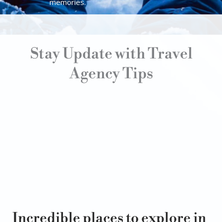
memories.
Stay Update with Travel
Agency Tips
Incredible places to explore in