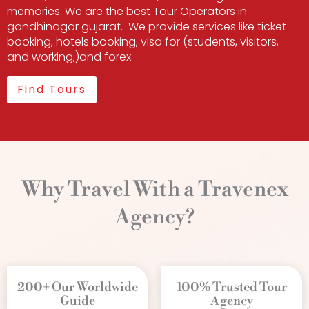
memories. We are the best Tour Operators in
gandhinagar gujarat. We provide services like ticket
booking, hotels booking, visa for (students, visitors,
and working,)and forex.
Find Tours
Why Travel With a Travenex
Agency?
200+ Our Worldwide
100% Trusted Tour
Guide
Agency