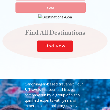
Goa
Find All Destinations
Find Now
Gandhinagar-based travenex Tour
& Travels is a tour and travel
company run by a group of highly
qualified experts with years of
experience. Establishing strong