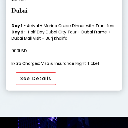
a
Dubai
t
e
d
Day 1:-
Arrival + Marina Cruise Dinner with Transfers
4
Day 2:-
Half Day Dubai City Tour + Dubai Frame +
o
Dubai Mall Visit = Burj Khalifa
u
t
900USD
o
f
Extra Charges: Visa & Insurance Flight Ticket
5
See Details