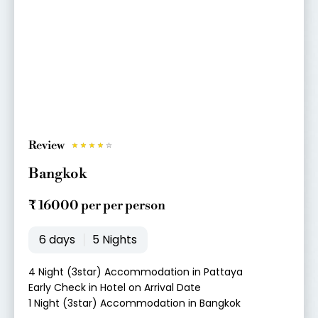
Review
R
☆
☆
☆
☆
☆
a
Bangkok
t
e
₹ 16000 per per person
d
4
6 days
5 Nights
o
u
4 Night (3star) Accommodation in Pattaya
t
Early Check in Hotel on Arrival Date
o
1 Night (3star) Accommodation in Bangkok
f
5