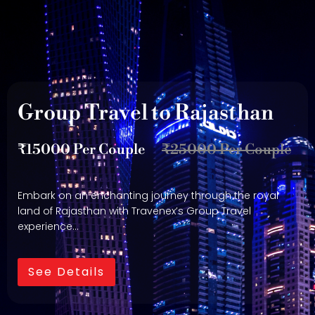
Group Travel to Rajasthan
₹15000 Per Couple
₹25000 Per Couple
Embark on an enchanting journey through the royal
land of Rajasthan with Travenex’s Group Travel
experience…
See Details