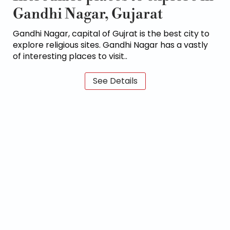
Gandhi Nagar, Gujarat
Gandhi Nagar, capital of Gujrat is the best city to
explore religious sites. Gandhi Nagar has a vastly
of interesting places to visit..
See Details