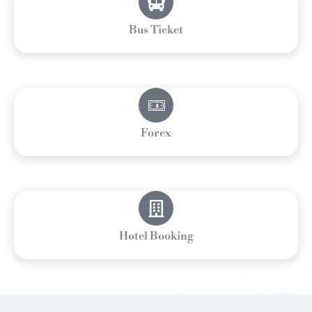
Bus Ticket
Forex
Hotel Booking