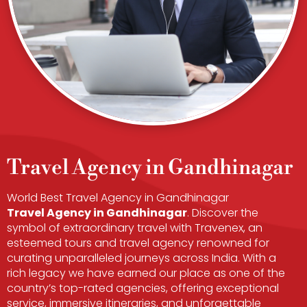
Travel Agency in Gandhinagar
World Best Travel Agency in Gandhinagar
Travel Agency in Gandhinagar​
. Discover the
symbol of extraordinary travel with Travenex, an
esteemed tours and travel agency renowned for
curating unparalleled journeys across India. With a
rich legacy we have earned our place as one of the
country’s top-rated agencies, offering exceptional
service, immersive itineraries, and unforgettable