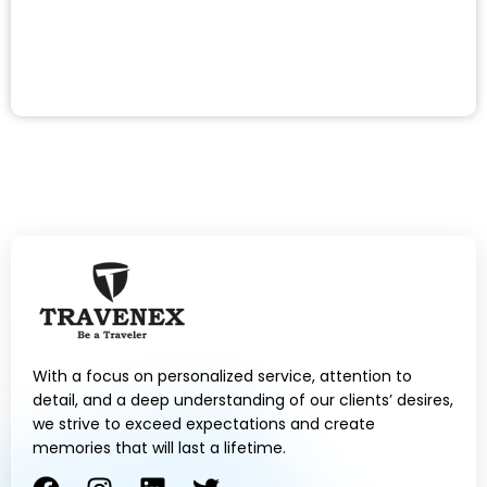
With a focus on personalized service, attention to
detail, and a deep understanding of our clients’ desires,
we strive to exceed expectations and create
memories that will last a lifetime.