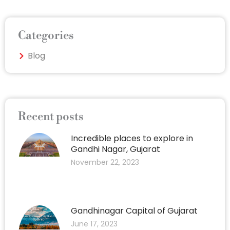
Categories
Blog
Recent posts
Incredible places to explore in
Gandhi Nagar, Gujarat
November 22, 2023
Gandhinagar Capital of Gujarat
June 17, 2023