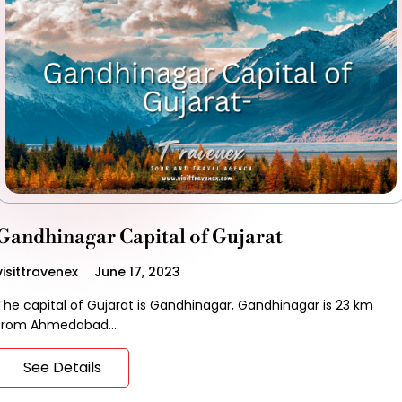
Gandhinagar Capital of Gujarat
visittravenex
June 17, 2023
The capital of Gujarat is Gandhinagar, Gandhinagar is 23 km
from Ahmedabad.…
See Details