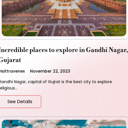
Incredible places to explore in Gandhi Nagar,
Gujarat
visittravenex
November 22, 2023
Gandhi Nagar, capital of Gujrat is the best city to explore
religious…
See Details